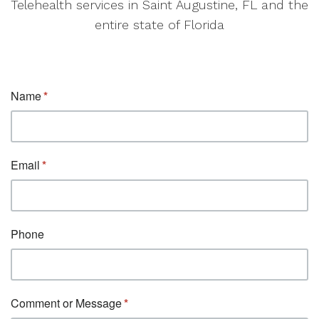
Telehealth services in Saint Augustine, FL and the
entire state of Florida