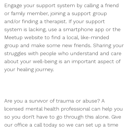
Engage your support system by calling a friend
or family member, joining a support group
and/or finding a therapist. If your support
system is lacking, use a smartphone app or the
Meetup website to find a local, like-minded
group and make some new friends. Sharing your
struggles with people who understand and care
about your well-being is an important aspect of
your healing journey.
Are you a survivor of trauma or abuse? A
licensed mental health professional can help you
so you don’t have to go through this alone. Give
our office a call today so we can set up a time