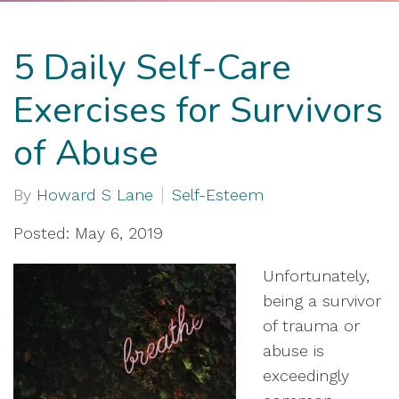
5 Daily Self-Care
Exercises for Survivors
of Abuse
By
Howard S Lane
Self-Esteem
Posted: May 6, 2019
Unfortunately,
being a survivor
of trauma or
abuse is
exceedingly