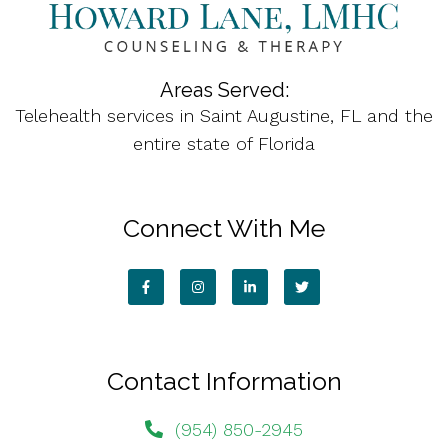
Areas Served:
Telehealth services in Saint Augustine, FL and the
entire state of Florida
Connect With Me
Contact Information
(954) 850-2945