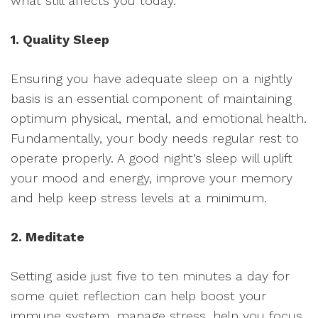
what still affects you today.
1. Quality Sleep
Ensuring you have adequate sleep on a nightly
basis is an essential component of maintaining
optimum physical, mental, and emotional health.
Fundamentally, your body needs regular rest to
operate properly. A good night’s sleep will uplift
your mood and energy, improve your memory
and help keep stress levels at a minimum.
2. Meditate
Setting aside just five to ten minutes a day for
some quiet reflection can help boost your
immune system, manage stress, help you focus,