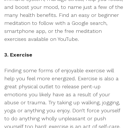
and boost your mood, to name just a few of the
many health benefits. Find an easy or beginner
meditation to follow with a Google search,
smartphone app, or the free meditation
exercises available on YouTube.
3. Exercise
Finding some forms of enjoyable exercise will
help you feel more energized. Exercise is also a
great physical outlet to release pent-up
emotions you likely have as a result of your
abuse or trauma. Try taking up walking, jogging,
yoga or anything you enjoy. Don’t force yourself
to do anything wholly unpleasant or push
yourself too hard; exercise is an act of self-care,