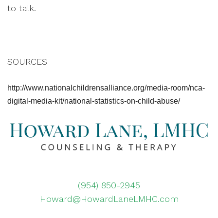
to talk.
SOURCES
http://www.nationalchildrensalliance.org/media-room/nca-
digital-media-kit/national-statistics-on-child-abuse/
(954) 850-2945
Howard@HowardLaneLMHC.com