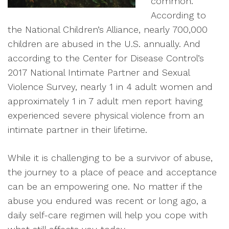
common.
According to
the National Children’s Alliance, nearly 700,000
children are abused in the U.S. annually. And
according to the Center for Disease Control’s
2017 National Intimate Partner and Sexual
Violence Survey, nearly 1 in 4 adult women and
approximately 1 in 7 adult men report having
experienced severe physical violence from an
intimate partner in their lifetime.
While it is challenging to be a survivor of abuse,
the journey to a place of peace and acceptance
can be an empowering one. No matter if the
abuse you endured was recent or long ago, a
daily self-care regimen will help you cope with