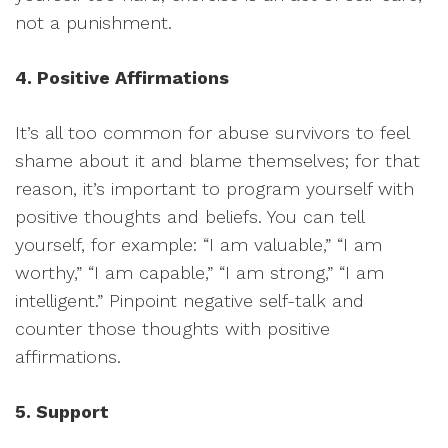
not a punishment.
4. Positive Affirmations
It’s all too common for abuse survivors to feel
shame about it and blame themselves; for that
reason, it’s important to program yourself with
positive thoughts and beliefs. You can tell
yourself, for example: “I am valuable,” “I am
worthy,” “I am capable,” “I am strong,” “I am
intelligent.” Pinpoint negative self-talk and
counter those thoughts with positive
affirmations.
5. Support