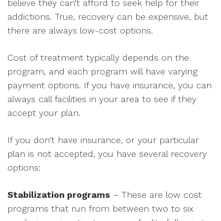
believe they can’t afford to seek help for their
addictions. True, recovery can be expensive, but
there are always low-cost options.
Cost of treatment typically depends on the
program, and each program will have varying
payment options. If you have insurance, you can
always call facilities in your area to see if they
accept your plan.
If you don’t have insurance, or your particular
plan is not accepted, you have several recovery
options:
Stabilization programs
– These are low cost
programs that run from between two to six