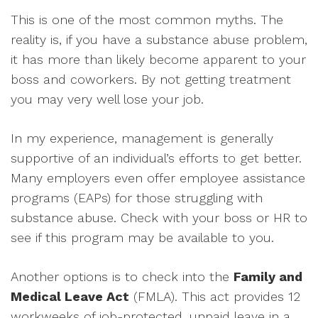
This is one of the most common myths. The
reality is, if you have a substance abuse problem,
it has more than likely become apparent to your
boss and coworkers. By not getting treatment
you may very well lose your job.
In my experience, management is generally
supportive of an individual’s efforts to get better.
Many employers even offer employee assistance
programs (EAPs) for those struggling with
substance abuse. Check with your boss or HR to
see if this program may be available to you.
Another options is to check into the
Family and
Medical Leave Act
(FMLA). This act provides 12
workweeks of job-protected, unpaid leave in a