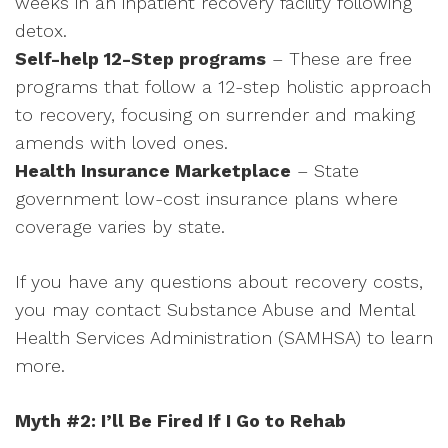
weeks in an inpatient recovery facility following
detox.
Self-help 12-Step programs
– These are free
programs that follow a 12-step holistic approach
to recovery, focusing on surrender and making
amends with loved ones.
Health Insurance Marketplace
– State
government low-cost insurance plans where
coverage varies by state.
If you have any questions about recovery costs,
you may contact Substance Abuse and Mental
Health Services Administration (SAMHSA) to learn
more.
Myth #2: I’ll Be Fired If I Go to Rehab