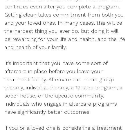
continues even after you complete a program.
Getting clean takes commitment from both you
and your loved ones. In many cases, this will be
the hardest thing you ever do, but doing it will
be rewarding for your life and health, and the life
and health of your family.
It’s important that you have some sort of
aftercare in place before you leave your
treatment facility. Aftercare can mean group
therapy, individual therapy, a 12-step program, a
sober house, or therapeutic community.
Individuals who engage in aftercare programs
have significantly better outcomes.
If you or a loved one is considering a treatment