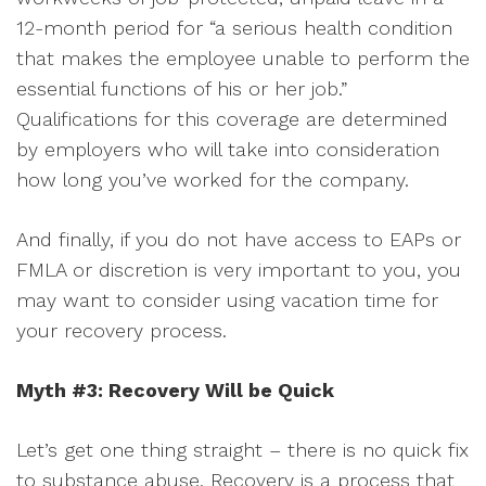
12-month period for “a serious health condition
that makes the employee unable to perform the
essential functions of his or her job.”
Qualifications for this coverage are determined
by employers who will take into consideration
how long you’ve worked for the company.
And finally, if you do not have access to EAPs or
FMLA or discretion is very important to you, you
may want to consider using vacation time for
your recovery process.
Myth #3: Recovery Will be Quick
Let’s get one thing straight – there is no quick fix
to substance abuse. Recovery is a process that