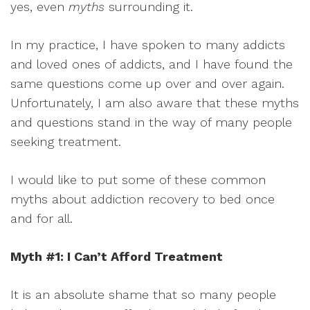
yes, even
myths
surrounding it.
In my practice, I have spoken to many addicts
and loved ones of addicts, and I have found the
same questions come up over and over again.
Unfortunately, I am also aware that these myths
and questions stand in the way of many people
seeking treatment.
I would like to put some of these common
myths about addiction recovery to bed once
and for all.
Myth #1: I Can’t Afford Treatment
It is an absolute shame that so many people