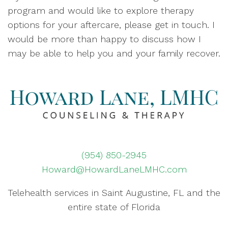
program and would like to explore therapy
options for your aftercare, please get in touch. I
would be more than happy to discuss how I
may be able to help you and your family recover.
(954) 850-2945
Howard@HowardLaneLMHC.com
Telehealth services in Saint Augustine, FL and the
entire state of Florida