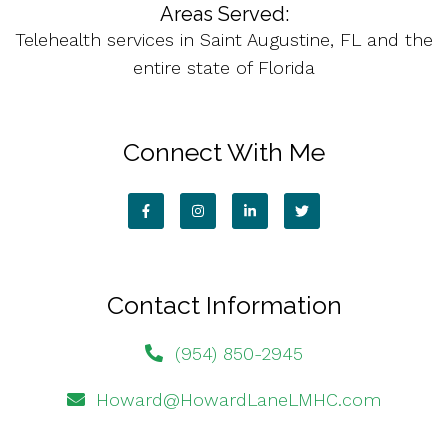
Areas Served:
Telehealth services in Saint Augustine, FL and the
entire state of Florida
Connect With Me
Contact Information
(954) 850-2945
Howard@HowardLaneLMHC.com