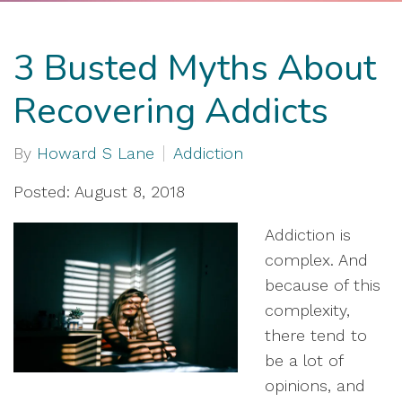
3 Busted Myths About
Recovering Addicts
By
Howard S Lane
Addiction
Posted: August 8, 2018
Addiction is
complex. And
because of this
complexity,
there tend to
be a lot of
opinions, and