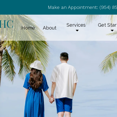
Make an Appointment:
(954) 8
Services
Get Sta
Home
About