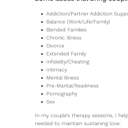
Addiction/Partner Addiction Supp
Balance (Work/Life/Family)
Blended Families
Chronic Illness
Divorce
Extended Family
Infidelity/Cheating
Intimacy
Mental Illness
Pre-Marital/Readiness
Pornography
Sex
In my couple’s therapy sessions, I hel
needed to maintain sustaining love.