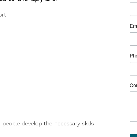
ort
p people develop the necessary skills