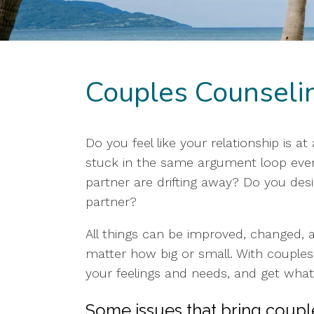
Couples Counseli
Do you feel like your relationship is a
stuck in the same argument loop every
partner are drifting away? Do you de
partner?
All things can be improved, changed, an
matter how big or small. With couples
your feelings and needs, and get what
Some issues that bring couple