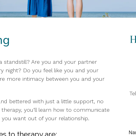
ng
t a standstill? Are you and your partner
 night? Do you feel like you and your
sire more intimacy between you and your
Te
d bettered with just a little support, no
 therapy, you’ll learn how to communicate
 you want out of your relationship.
s to therapy are: