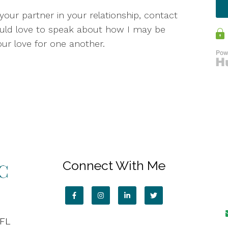
your partner in your relationship, contact
ould love to speak about how I may be
our love for one another.
Connect With Me
 FL