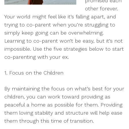
promised each
other forever.
Your world might feel like it’s falling apart, and
trying to co-parent when you’re struggling to
simply keep going can be overwhelming.
Learning to co-parent won’t be easy, but it’s not
impossible. Use the five strategies below to start
co-parenting with your ex.
1. Focus on the Children
By maintaining the focus on what’s best for your
children, you can work toward providing as
peaceful a home as possible for them. Providing
them loving stability and structure will help ease
them through this time of transition.