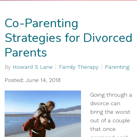
Co-Parenting
Strategies for Divorced
Parents
By
Howard S Lane
Family Therapy
Parenting
Posted: June 14, 2018
Going through a
divorce can
bring the worst
out of a couple
that once