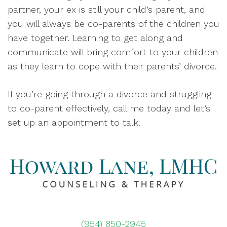
partner, your ex is still your child’s parent, and
you will always be co-parents of the children you
have together. Learning to get along and
communicate will bring comfort to your children
as they learn to cope with their parents’ divorce.
If you’re going through a divorce and struggling
to co-parent effectively, call me today and let’s
set up an appointment to talk.
(954) 850-2945