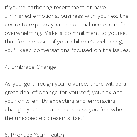
If you’re harboring resentment or have
unfinished emotional business with your ex, the
desire to express your emotional needs can feel
overwhelming. Make a commitment to yourself
that for the sake of your children’s well being,
you’ll keep conversations focused on the issues.
4. Embrace Change
As you go through your divorce, there will be a
great deal of change for yourself, your ex and
your children. By expecting and embracing
change, you’ll reduce the stress you feel when
the unexpected presents itself.
5. Prioritize Your Health