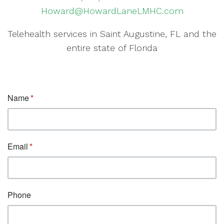
Howard@HowardLaneLMHC.com
Telehealth services in Saint Augustine, FL and the
entire state of Florida