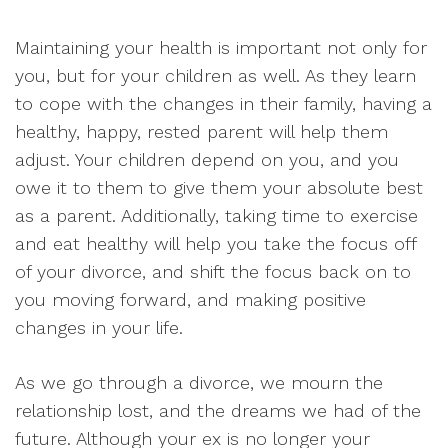
Maintaining your health is important not only for
you, but for your children as well. As they learn
to cope with the changes in their family, having a
healthy, happy, rested parent will help them
adjust. Your children depend on you, and you
owe it to them to give them your absolute best
as a parent. Additionally, taking time to exercise
and eat healthy will help you take the focus off
of your divorce, and shift the focus back on to
you moving forward, and making positive
changes in your life.
As we go through a divorce, we mourn the
relationship lost, and the dreams we had of the
future. Although your ex is no longer your