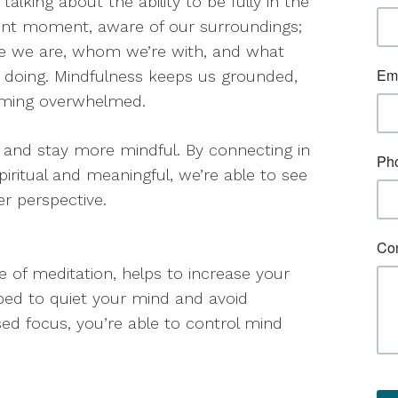
 talking about the ability to be fully in the
nt moment, aware of our surroundings;
e we are, whom we’re with, and what
 doing. Mindfulness keeps us grounded,
oming overwhelmed.
 and stay more mindful. By connecting in
piritual and meaningful, we’re able to see
r perspective.
 of meditation, helps to increase your
ped to quiet your mind and avoid
sed focus, you’re able to control mind