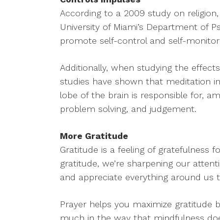
According to a 2009 study on religion, 
University of Miami’s Department of Ps
promote self-control and self-monitor
Additionally, when studying the effect
studies have shown that meditation inc
lobe of the brain is responsible for, 
problem solving, and judgement.
More Gratitude
Gratitude is a feeling of gratefulness fo
gratitude, we’re sharpening our attent
and appreciate everything around us th
Prayer helps you maximize gratitude 
much in the way that mindfulness doe