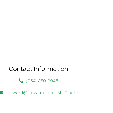
Contact Information
(954) 850-2945
Howard@HowardLaneLMHC.com