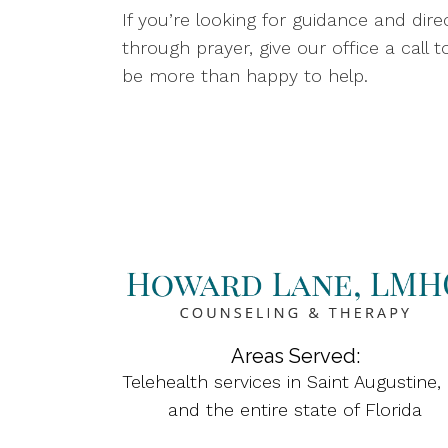
If you’re looking for guidance and d
through prayer, give our office a call to
be more than happy to help.
Areas Served:
Telehealth services in Saint Augustine,
and the entire state of Florida