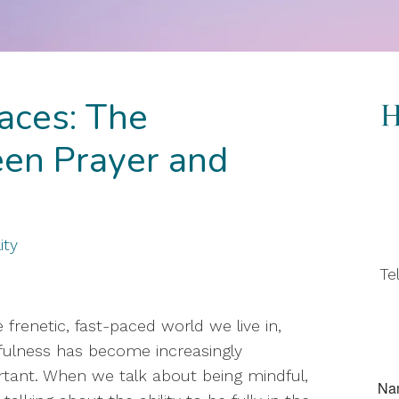
aces: The
en Prayer and
ity
Te
e frenetic, fast-paced world we live in,
ulness has become increasingly
tant. When we talk about being mindful,