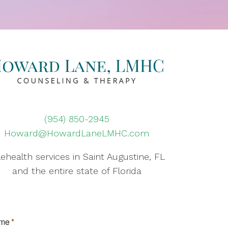
(954) 850-2945
Howard@HowardLaneLMHC.com
lehealth services in Saint Augustine, FL
and the entire state of Florida