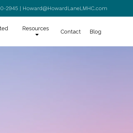
50-2945
|
Howard@HowardLaneLMHC.com
rted
Resources
Contact
Blog