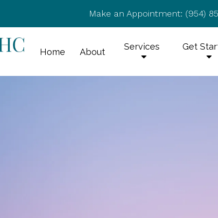
Make an Appointment:
(954) 8
Services
Get Sta
Home
About