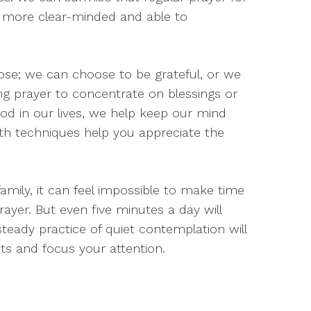
l more clear-minded and able to
oose; we can choose to be grateful, or we
ing prayer to concentrate on blessings or
d in our lives, we help keep our mind
th techniques help you appreciate the
amily, it can feel impossible to make time
rayer. But even five minutes a day will
teady practice of quiet contemplation will
ts and focus your attention.