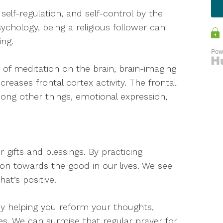
self-regulation, and self-control by the
ychology, being a religious follower can
ing.
s of meditation on the brain, brain-imaging
reases frontal cortex activity. The frontal
among other things, emotional expression,
r gifts and blessings. By practicing
ion towards the good in our lives. We see
at’s positive.
by helping you reform your thoughts,
s. We can surmise that regular prayer for