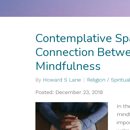
Contemplative Sp
Connection Betwe
Mindfulness
By
Howard S Lane
Religion / Spiritual
Posted: December 23, 2018
In th
mindf
impor