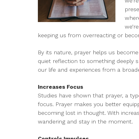
we’re
prese
wher
we’re
keeping us from overreacting or bec
By its nature, prayer helps us become
quiet reflection to something deeply s
our life and experiences from a broade
Increases Focus
Studies have shown that prayer, a type
focus. Prayer makes you better equip
becoming lost in thought. With increa
wandering and stay in the moment.
Controls Impulses