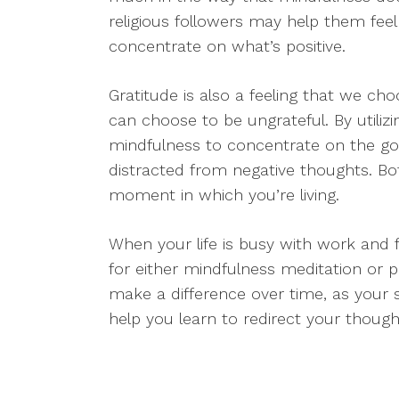
religious followers may help them fee
concentrate on what’s positive.
Gratitude is also a feeling that we ch
can choose to be ungrateful. By utiliz
mindfulness to concentrate on the goo
distracted from negative thoughts. Bo
moment in which you’re living.
When your life is busy with work and f
for either mindfulness meditation or p
make a difference over time, as your s
help you learn to redirect your though