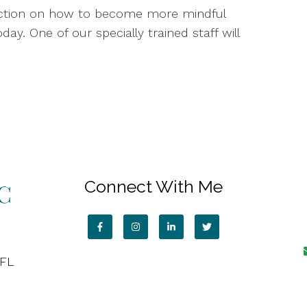
irection on how to become more mindful
day. One of our specially trained staff will
Connect With Me
 FL