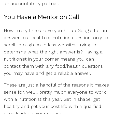
an accountability partner.
You Have a Mentor on Call
How many times have you hit up Google for an
answer to a health or nutrition question, only to
scroll through countless websites trying to
determine what the right answer is? Having a
nutritionist in your corner means you can
contact them with any food/health questions
you may have and get a reliable answer.
These are just a handful of the reasons it makes
sense for, well… pretty much everyone to work
with a nutritionist this year. Get in shape, get
healthy and get your best life with a qualified
cheerleader in your corner.