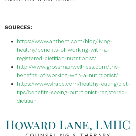
SOURCES:
https://www.anthem.com/blog/living-
healthy/benefits-of-working-with-a-
registered-dietitian-nutritionist/
http://www.grossmanwellness.com/the-
benefits-of-working-with-a-nutritionist/
https://www.shape.com/healthy-eating/diet-
tips/benefits-seeing-nutritionist-registered-
dietitian