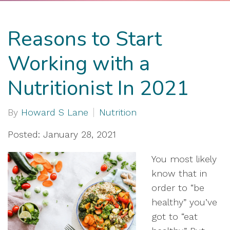
Reasons to Start
Working with a
Nutritionist In 2021
By
Howard S Lane
Nutrition
Posted: January 28, 2021
You most likely
know that in
order to “be
healthy” you’ve
got to “eat