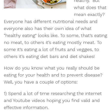
healthy.” But
what does that
mean exactly?
Everyone has different nutritional needs and
everyone also has their own idea of what
“healthy eating” looks like. To some, that’s eating
no meat, to others it’s eating mostly meat. To
some it’s eating a lot of fruits and veggies, to
others it’s eating diet bars and diet shakes!
How do you know what you really should be
eating for your health and to prevent disease?
Well, you have a couple of options:
1) Spend a lot of time researching the internet
and Youtube videos hoping you find valid and
effective information.