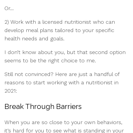
Or…
2) Work with a licensed nutritionist who can
develop meal plans tailored to your specific
health needs and goals.
I don’t know about you, but that second option
seems to be the right choice to me.
Still not convinced? Here are just a handful of
reasons to start working with a nutritionist in
2021:
Break Through Barriers
When you are so close to your own behaviors,
it’s hard for you to see what is standing in your