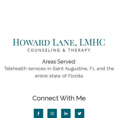
Areas Served:
Telehealth services in Saint Augustine, FL and the
entire state of Florida
Connect With Me