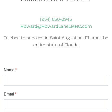
(954) 850-2945
Howard@HowardLaneLMHC.com
Telehealth services in Saint Augustine, FL and the
entire state of Florida