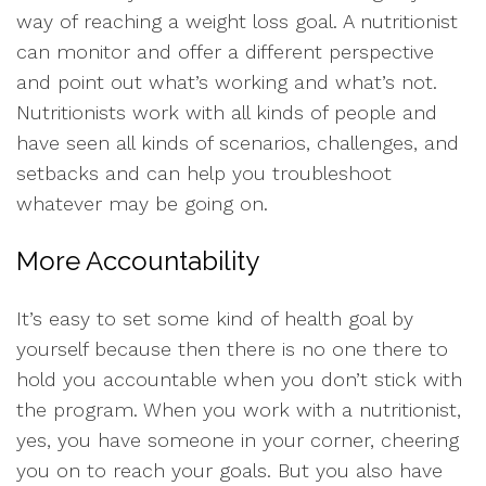
way of reaching a weight loss goal. A nutritionist
can monitor and offer a different perspective
and point out what’s working and what’s not.
Nutritionists work with all kinds of people and
have seen all kinds of scenarios, challenges, and
setbacks and can help you troubleshoot
whatever may be going on.
More Accountability
It’s easy to set some kind of health goal by
yourself because then there is no one there to
hold you accountable when you don’t stick with
the program. When you work with a nutritionist,
yes, you have someone in your corner, cheering
you on to reach your goals. But you also have