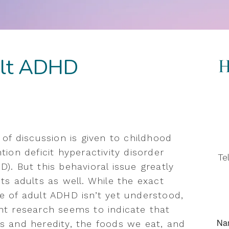
ult ADHD
t of discussion is given to childhood
tion deficit hyperactivity disorder
Te
D). But this behavioral issue greatly
cts adults as well. While the exact
e of adult ADHD isn’t yet understood,
nt research seems to indicate that
s and heredity, the foods we eat, and