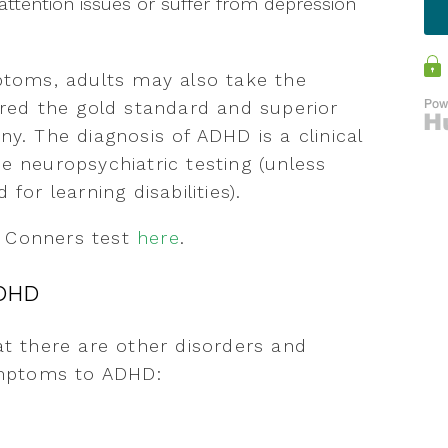
ttention issues or suffer from depression
mptoms, adults may also take the
ered the gold standard and superior
y. The diagnosis of ADHD is a clinical
e neuropsychiatric testing (unless
for learning disabilities).
e Conners test
here
.
ADHD
at there are other disorders and
symptoms to ADHD: