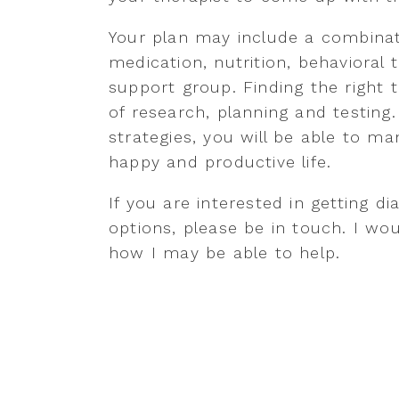
Your plan may include a combinat
medication, nutrition, behavioral 
support group. Finding the right t
of research, planning and testing.
strategies, you will be able to 
happy and productive life.
If you are interested in getting 
options, please be in touch. I w
how I may be able to help.