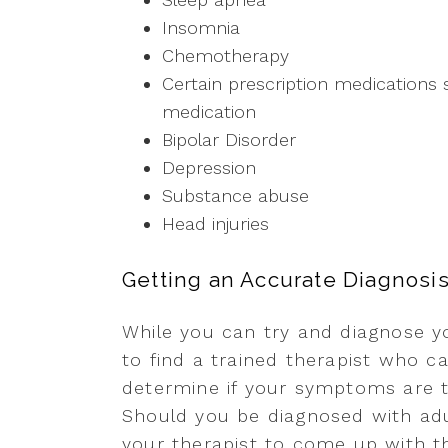
Insomnia
Chemotherapy
Certain prescription medications 
medication
Bipolar Disorder
Depression
Substance abuse
Head injuries
Getting an Accurate Diagnosi
While you can try and diagnose yo
to find a trained therapist who c
determine if your symptoms are 
Should you be diagnosed with adu
your therapist to come up with th