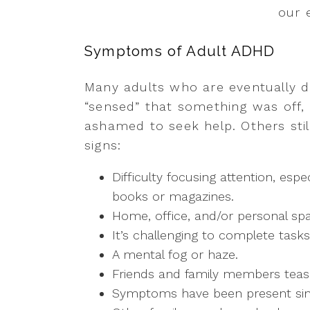
our 
Symptoms of Adult ADHD
Many adults who are eventually 
“sensed” that something was off,
ashamed to seek help. Others stil
signs:
Difficulty focusing attention, esp
books or magazines.
Home, office, and/or personal sp
It’s challenging to complete tasks
A mental fog or haze.
Friends and family members tease
Symptoms have been present sin