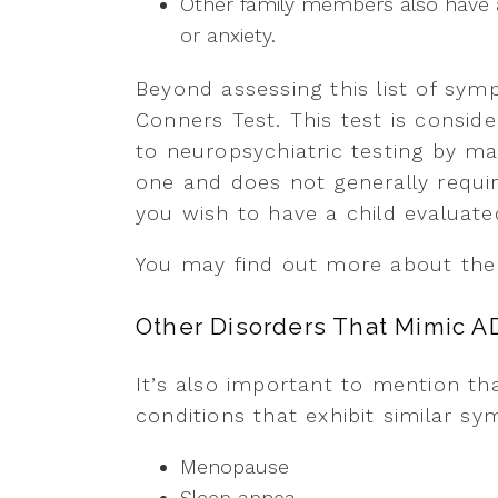
Other family members also have a
or anxiety.
Beyond assessing this list of sy
Conners Test. This test is consid
to neuropsychiatric testing by man
one and does not generally requir
you wish to have a child evaluated 
You may find out more about th
Other Disorders That Mimic 
It’s also important to mention th
conditions that exhibit similar 
Menopause
Sleep apnea