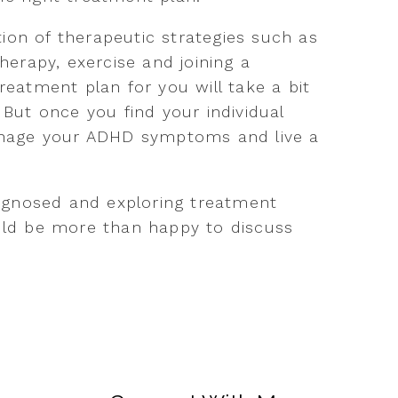
ion of therapeutic strategies such as
therapy, exercise and joining a
reatment plan for you will take a bit
 But once you find your individual
manage your ADHD symptoms and live a
diagnosed and exploring treatment
ould be more than happy to discuss