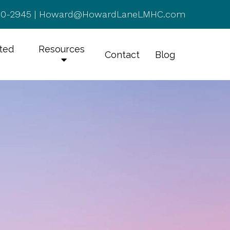
50-2945
|
Howard@HowardLaneLMHC.com
rted
Resources
Contact
Blog