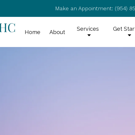
Make an Appointment:
(954) 8
Services
Get Sta
Home
About