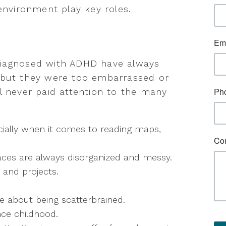
environment play key roles.
diagnosed with ADHD have always
 but they were too embarrassed or
l never paid attention to the many
ecially when it comes to reading maps,
aces are always disorganized and messy.
 and projects.
 about being scatterbrained.
ce childhood.