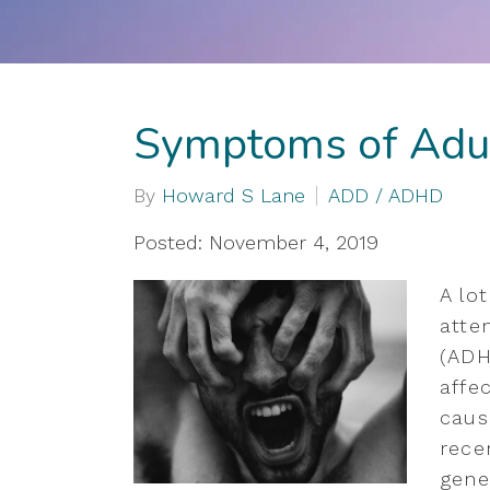
Symptoms of Ad
By
Howard S Lane
ADD / ADHD
Posted: November 4, 2019
A lo
atten
(ADH
affe
caus
rece
gene