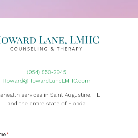
(954) 850-2945
Howard@HowardLaneLMHC.com
lehealth services in Saint Augustine, FL
and the entire state of Florida