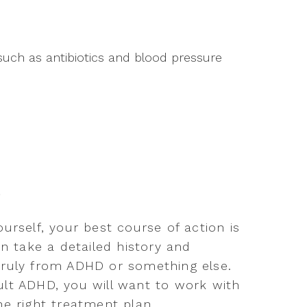
such as antibiotics and blood pressure
s
urself, your best course of action is
an take a detailed history and
truly from ADHD or something else.
lt ADHD, you will want to work with
e right treatment plan.